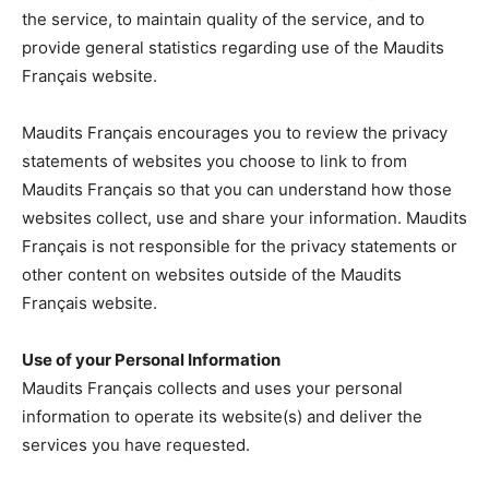
the service, to maintain quality of the service, and to
provide general statistics regarding use of the Maudits
Français website.
Maudits Français encourages you to review the privacy
statements of websites you choose to link to from
Maudits Français so that you can understand how those
websites collect, use and share your information. Maudits
Français is not responsible for the privacy statements or
other content on websites outside of the Maudits
Français website.
Use of your Personal Information
Maudits Français collects and uses your personal
information to operate its website(s) and deliver the
services you have requested.