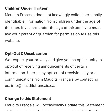
Children Under Thirteen
Maudits Français does not knowingly collect personally
identifiable information from children under the age of
thirteen. If you are under the age of thirteen, you must
ask your parent or guardian for permission to use this
website.
Opt-Out & Unsubscribe
We respect your privacy and give you an opportunity to
opt-out of receiving announcements of certain
information. Users may opt-out of receiving any or all
communications from Maudits Français by contacting
us:
info@mauditsfrancais.ca
.
Change to this Statement
Maudits Français will occasionally update this Statement