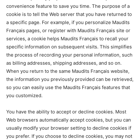
convenience feature to save you time. The purpose of a
cookie is to tell the Web server that you have returned to
a specific page. For example, if you personalize Maudits
Français pages, or register with Maudits Français site or
services, a cookie helps Maudits Français to recall your
specific information on subsequent visits. This simplifies
the process of recording your personal information, such
as billing addresses, shipping addresses, and so on.
When you return to the same Maudits Français website,
the information you previously provided can be retrieved,
so you can easily use the Maudits Français features that
you customized.
You have the ability to accept or decline cookies. Most
Web browsers automatically accept cookies, but you can
usually modify your browser setting to decline cookies if
you prefer. If you choose to decline cookies, you may not