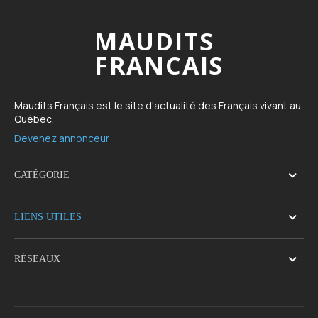
MAUDITS
FRANCAIS
Maudits Français est le site d'actualité des Français vivant au
Québec.
Devenez annonceur
CATÉGORIE
LIENS UTILES
RÉSEAUX