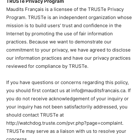
TRUSTe Privacy Program
Maudits Français is a licensee of the TRUSTe Privacy
Program. TRUSTe is an independent organization whose
mission is to build users’ trust and confidence in the
Internet by promoting the use of fair information
practices. Because we want to demonstrate our
commitment to your privacy, we have agreed to disclose
our information practices and have our privacy practices
reviewed for compliance by TRUSTe.
If you have questions or concerns regarding this policy,
you should first contact us at
info@mauditsfrancais.ca
. If
you do not receive acknowledgement of your inquiry or
your inquiry has not been satisfactorily addressed, you
should contact TRUSTe at
http://watchdog.truste.com/pvr.php?page=complaint.
TRUSTe may serve as a liaison with us to resolve your
concerns.