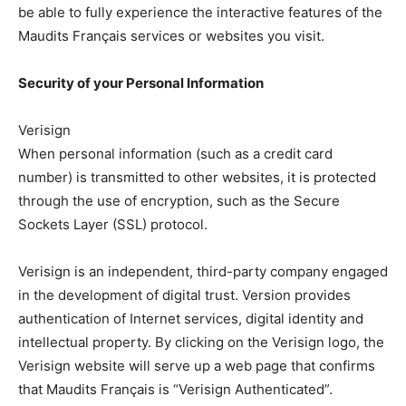
be able to fully experience the interactive features of the
Maudits Français services or websites you visit.
Security of your Personal Information
Verisign
When personal information (such as a credit card
number) is transmitted to other websites, it is protected
through the use of encryption, such as the Secure
Sockets Layer (SSL) protocol.
Verisign is an independent, third-party company engaged
in the development of digital trust. Version provides
authentication of Internet services, digital identity and
intellectual property. By clicking on the Verisign logo, the
Verisign website will serve up a web page that confirms
that Maudits Français is “Verisign Authenticated”.