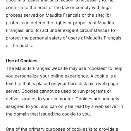
conform to the edict of the law or comply with legal
process served on Maudits Français or the site; (b)
protect and defend the rights or property of Maudits
Français; and, (c) act under exigent circumstances to
protect the personal safety of users of Maudits Français,
or the public.
Use of Cookies
The Maudits Français website may use “cookies” to help
you personalize your online experience. A cookie is a
text file that is placed on your hard disk by a web page
server. Cookies cannot be used to run programs or
deliver viruses to your computer. Cookies are uniquely
assigned to you, and can only be read by a web server in
the domain that issued the cookie to you.
One of the primary purposes of cookies is to provide a