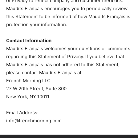
of Privacy to reflect company and customer feedback.
Maudits Français encourages you to periodically review
this Statement to be informed of how Maudits Français is
protection your information.
Contact Information
Maudits Français welcomes your questions or comments
regarding this Statement of Privacy. If you believe that
Maudits Français has not adhered to this Statement,
please contact Maudits Français at:
French Morning LLC
27 W 20th Street, Suite 800
New York, NY 10011
Email Address:
info@frenchmorning.com