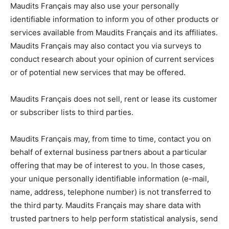
Maudits Français may also use your personally
identifiable information to inform you of other products or
services available from Maudits Français and its affiliates.
Maudits Français may also contact you via surveys to
conduct research about your opinion of current services
or of potential new services that may be offered.
Maudits Français does not sell, rent or lease its customer
or subscriber lists to third parties.
Maudits Français may, from time to time, contact you on
behalf of external business partners about a particular
offering that may be of interest to you. In those cases,
your unique personally identifiable information (e-mail,
name, address, telephone number) is not transferred to
the third party. Maudits Français may share data with
trusted partners to help perform statistical analysis, send