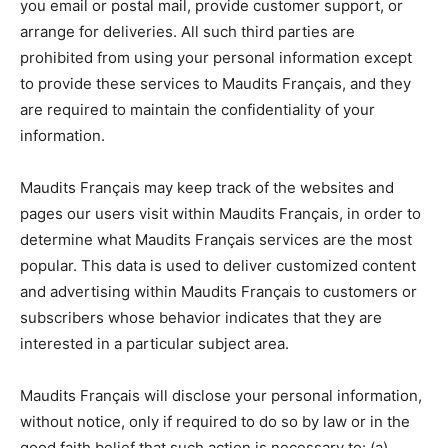
you email or postal mail, provide customer support, or
arrange for deliveries. All such third parties are
prohibited from using your personal information except
to provide these services to Maudits Français, and they
are required to maintain the confidentiality of your
information.
Maudits Français may keep track of the websites and
pages our users visit within Maudits Français, in order to
determine what Maudits Français services are the most
popular. This data is used to deliver customized content
and advertising within Maudits Français to customers or
subscribers whose behavior indicates that they are
interested in a particular subject area.
Maudits Français will disclose your personal information,
without notice, only if required to do so by law or in the
good faith belief that such action is necessary to: (a)