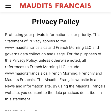
Privacy Policy
Protecting your private information is our priority. This
Statement of Privacy applies to the
www.mauditsfrancais.ca and French Morning LLC and
governs data collection and usage. For the purposes of
this Privacy Policy, unless otherwise noted, all
references to French Morning LLC include
www.mauditsfrancais.ca, French Morning, Frenchly and
Maudits Français. The Maudits Français website is a
News and information site. By using the Maudits Français
website, you consent to the data practices described in
this statement.