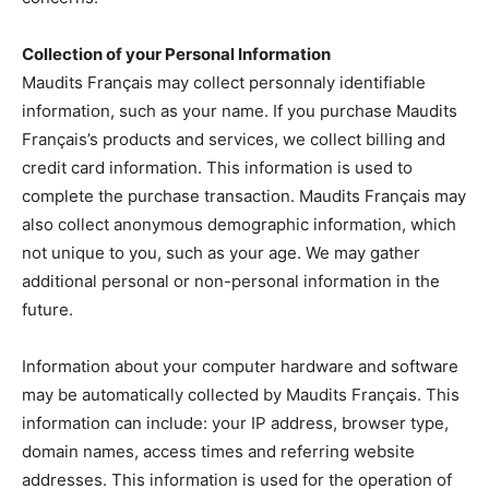
Collection of your Personal Information
Maudits Français may collect personnaly identifiable
information, such as your name. If you purchase Maudits
Français’s products and services, we collect billing and
credit card information. This information is used to
complete the purchase transaction. Maudits Français may
also collect anonymous demographic information, which
not unique to you, such as your age. We may gather
additional personal or non-personal information in the
future.
Information about your computer hardware and software
may be automatically collected by Maudits Français. This
information can include: your IP address, browser type,
domain names, access times and referring website
addresses. This information is used for the operation of